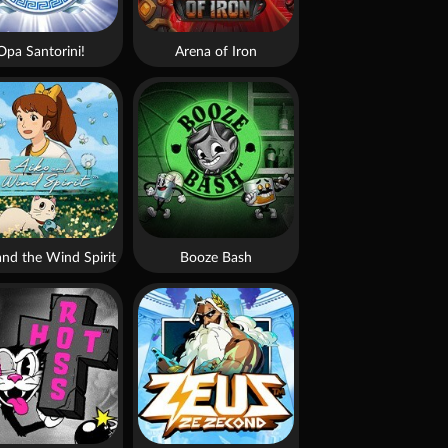
Opa Santorini!
Arena of Iron
and the Wind Spirit
Booze Bash