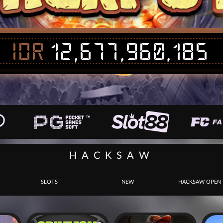
IDR
12,677,960,185
HACKSAW
SLOTS
NEW
HACKSAW OPEN 