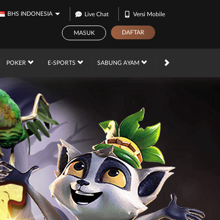
BHS INDONESIA
Live Chat
Versi Mobile
DAFTAR
MASUK
PROMOSI
POKER
E-SPORTS
SABUNG AYAM