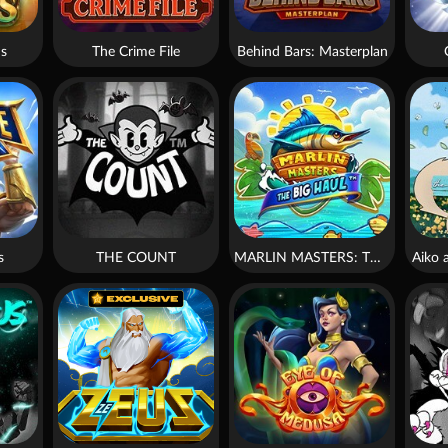
s
The Crime File
Behind Bars: Masterplan
s
THE COUNT
MARLIN MASTERS: THE BIG HAUL
Aiko 