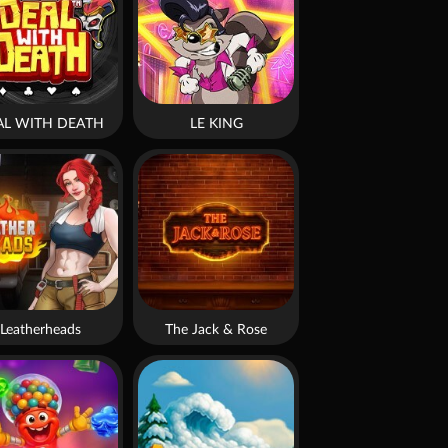
AL WITH DEATH
LE KING
Leatherheads
The Jack & Rose