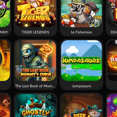
ANNY
TIGER LEGENDS
Le Fisherman
DE
The Lost Book of Mummy’s Curse
Jumpasaurs