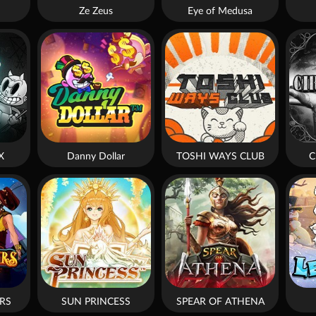
Ze Zeus
Eye of Medusa
X
Danny Dollar
TOSHI WAYS CLUB
C
RS
SUN PRINCESS
SPEAR OF ATHENA