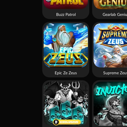
Buzz Patrol
Gearlab Geniu
Epic Ze Zeus
Supreme Zeu