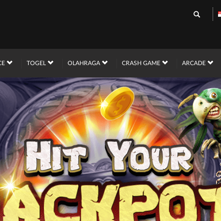
CE
TOGEL
OLAHRAGA
CRASH GAME
ARCADE