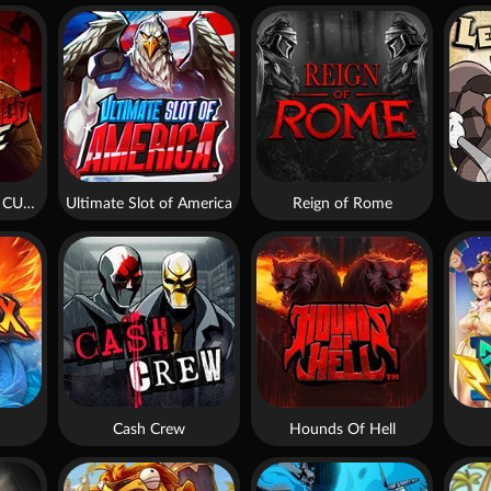
THE WILDWOOD CURSE
Ultimate Slot of America
Reign of Rome
Cash Crew
Hounds Of Hell