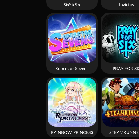
SixSixSix
Invictus
Superstar Sevens
PRAY FOR SI
RAINBOW PRINCESS
STEAMRUNNE