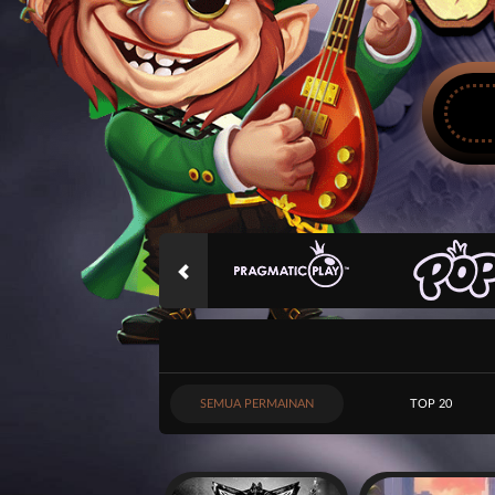
SEMUA PERMAINAN
TOP 20