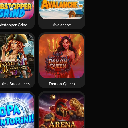
bstopper Grind
Avalanche
nie's Buccaneers
Demon Queen