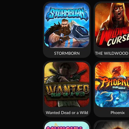
STORMBORN
Wanted Dead or a Wild
Phoenix