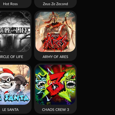
Hot Ross
Zeus Ze Zecond
IRCLE OF LIFE
ARMY OF ARES
LE SANTA
CHAOS CREW 3