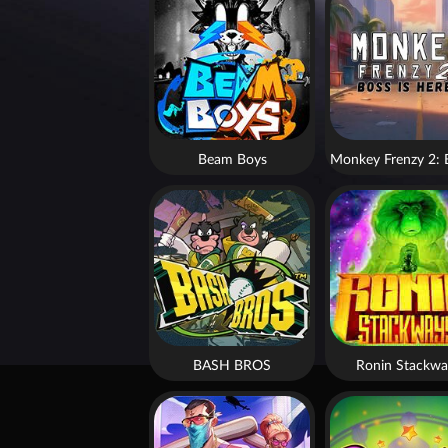
Beam Boys
BASH BROS
Ronin Stackwa