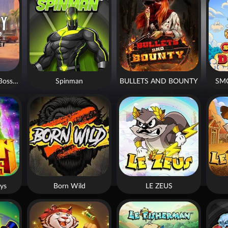
Monkey Frenzy 2: Boss is Here!
Spinman
BULLETS AND BOUNTY
SM
ys
Born Wild
LE ZEUS