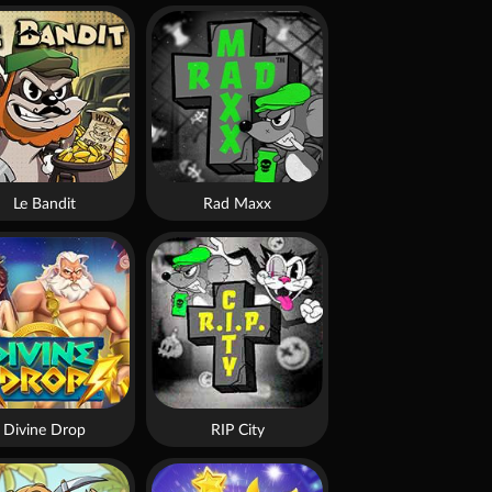
Le Bandit
Rad Maxx
Divine Drop
RIP City