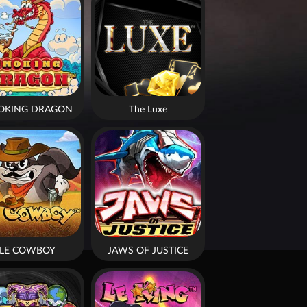
OKING DRAGON
The Luxe
LE COWBOY
JAWS OF JUSTICE