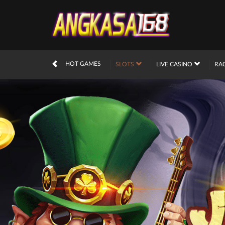
HOT GAMES
SLOTS
LIVE CASINO
RA