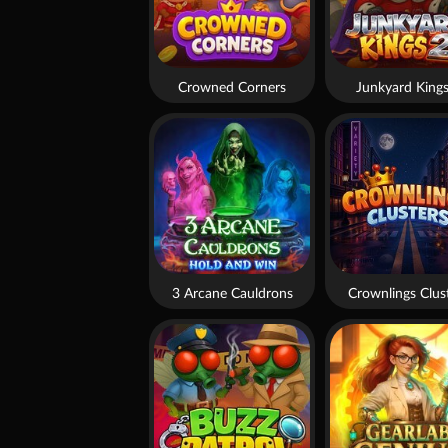
Crowned Corners
Junkyard Kings
3 Arcane Cauldrons
Crownlings Clus