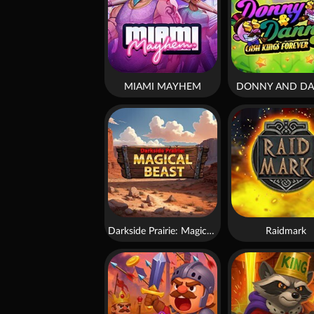
MIAMI MAYHEM
DONNY AND D
Darkside Prairie: Magical Beast
Raidmark