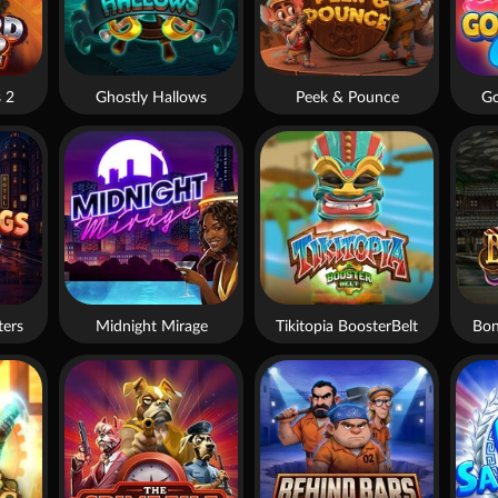
 2
Ghostly Hallows
Peek & Pounce
Go
ters
Midnight Mirage
Tikitopia BoosterBelt
Bon